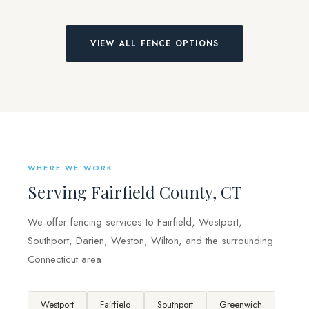
VIEW ALL FENCE OPTIONS
WHERE WE WORK
Serving Fairfield County, CT
We offer fencing services to Fairfield, Westport,
Southport, Darien, Weston, Wilton, and the surrounding
Connecticut area.
Westport
Fairfield
Southport
Greenwich