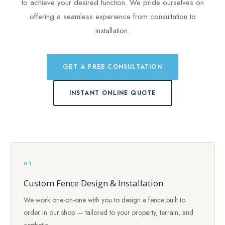
to achieve your desired function. We pride ourselves on
offering a seamless experience from consultation to
installation.
GET A FREE CONSULTATION
INSTANT ONLINE QUOTE
01
Custom Fence Design & Installation
We work one-on-one with you to design a fence built to
order in our shop — tailored to your property, terrain, and