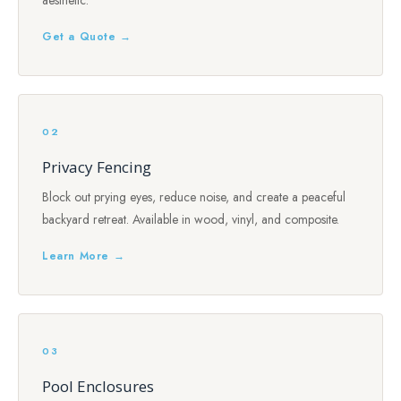
aesthetic.
Get a Quote →
02
Privacy Fencing
Block out prying eyes, reduce noise, and create a peaceful
backyard retreat. Available in wood, vinyl, and composite.
Learn More →
03
Pool Enclosures