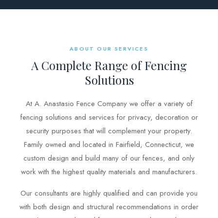
BLOG
FREE CONSULTATION
ABOUT OUR SERVICES
A Complete Range of Fencing
INSTANT ONLINE QUOTE
Solutions
(203) 908-3029
tonyfence@hotmail.com
At A. Anastasio Fence Company we offer a variety of
fencing solutions and services for privacy, decoration or
security purposes that will complement your property.
Family owned and located in Fairfield, Connecticut, we
custom design and build many of our fences, and only
work with the highest quality materials and manufacturers.
Our consultants are highly qualified and can provide you
with both design and structural recommendations in order