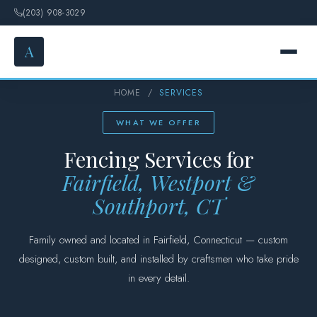
(203) 908-3029
A
HOME
/
SERVICES
HOME
WHAT WE OFFER
SERVICES
Fencing Services for
Fairfield, Westport &
FENCE OPTIONS
Southport, CT
GALLERY
Family owned and located in Fairfield, Connecticut — custom
DESIGN
designed, custom built, and installed by craftsmen who take pride
in every detail.
ABOUT