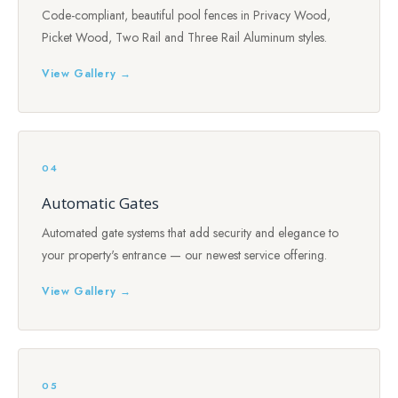
Code-compliant, beautiful pool fences in Privacy Wood,
Picket Wood, Two Rail and Three Rail Aluminum styles.
View Gallery →
04
Automatic Gates
Automated gate systems that add security and elegance to
your property's entrance — our newest service offering.
View Gallery →
05