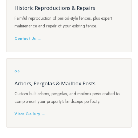
Historic Reproductions & Repairs
Faithful reproduction of period-style fences, plus expert
maintenance and repair of your existing fence.
Contact Us →
06
Arbors, Pergolas & Mailbox Posts
Custom built arbors, pergolas, and mailbox posts crafted to
complement your property's landscape perfectly.
View Gallery →