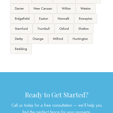
Darien
New Canaan
Wilton
Weston
Ridgefield
Easton
Norwalk
Rowayton
Stamford
Trumbull
Oxford
Shelton
Derby
Orange
Milford
Huntington
Redding
Ready to Get Started?
Call us today for a free consultation — we'll help you
find the perfect fence for your property.