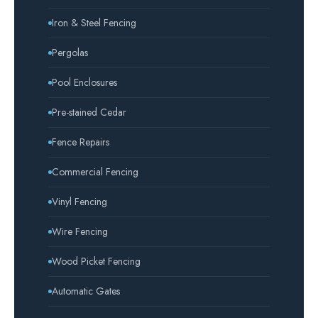
Iron & Steel Fencing
Pergolas
Pool Enclosures
Pre-stained Cedar
Fence Repairs
Commercial Fencing
Vinyl Fencing
Wire Fencing
Wood Picket Fencing
Automatic Gates