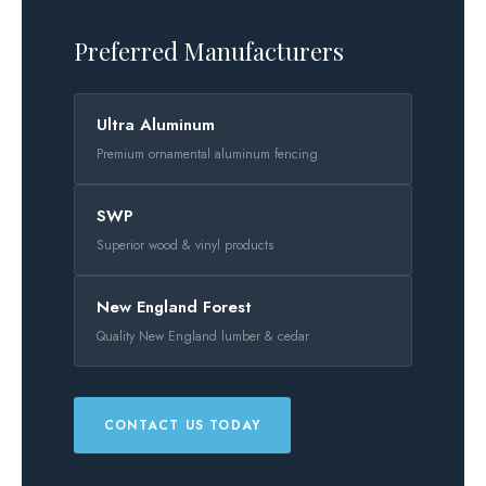
Preferred Manufacturers
Ultra Aluminum
Premium ornamental aluminum fencing
SWP
Superior wood & vinyl products
New England Forest
Quality New England lumber & cedar
CONTACT US TODAY