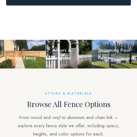
Arbors &
Swimming Pool
Privacy Fence
Pergolas
Fences
STYLES & MATERIALS
Browse All Fence Options
From wood and vinyl to aluminum and chain link —
explore every fence style we offer, including specs,
heights, and color options for each.