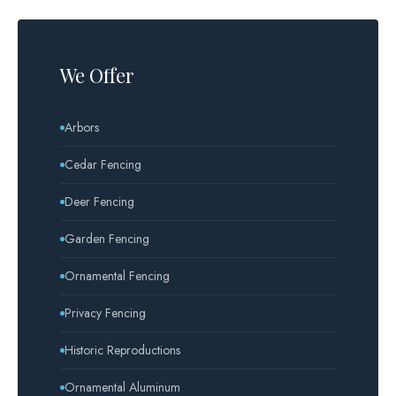
We Offer
Arbors
Cedar Fencing
Deer Fencing
Garden Fencing
Ornamental Fencing
Privacy Fencing
Historic Reproductions
Ornamental Aluminum