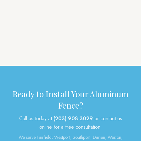
Privacy
Vinyl
Aluminum
Picket
Pool
Tongue & Groove
Deer
Gates
Arbors
Post & Rail
Mailbox Posts
Other
Ready to Install Your Aluminum
Fence?
Call us today at
(203) 908-3029
or contact us
online for a free consultation.
We serve Fairfield, Westport, Southport, Darien, Weston,