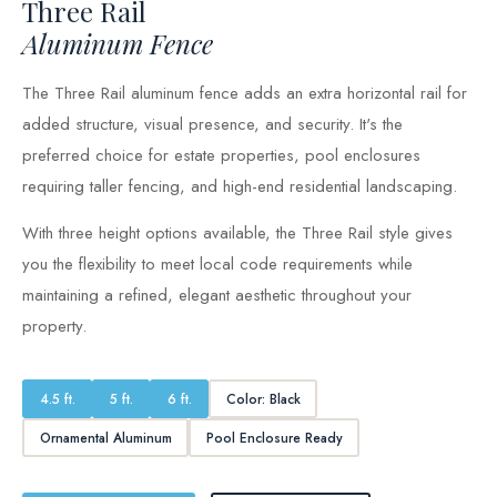
Three Rail
Aluminum Fence
The Three Rail aluminum fence adds an extra horizontal rail for
added structure, visual presence, and security. It's the
preferred choice for estate properties, pool enclosures
requiring taller fencing, and high-end residential landscaping.
With three height options available, the Three Rail style gives
you the flexibility to meet local code requirements while
maintaining a refined, elegant aesthetic throughout your
property.
4.5 ft.
5 ft.
6 ft.
Color: Black
Ornamental Aluminum
Pool Enclosure Ready