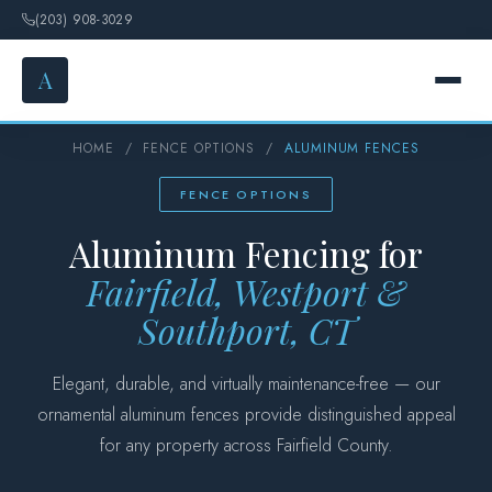
(203) 908-3029
A
HOME
/
FENCE OPTIONS
/
ALUMINUM FENCES
HOME
FENCE OPTIONS
SERVICES
Aluminum Fencing for
FENCE OPTIONS
Fairfield, Westport &
Southport, CT
GALLERY
Elegant, durable, and virtually maintenance-free — our
DESIGN
ornamental aluminum fences provide distinguished appeal
for any property across Fairfield County.
ABOUT