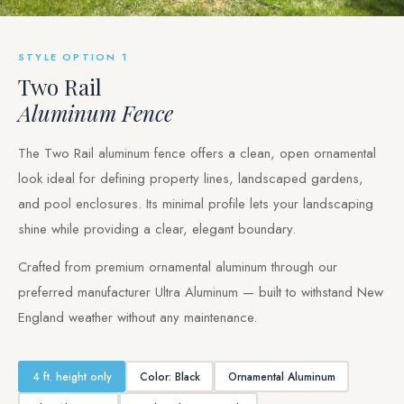
STYLE OPTION 1
Two Rail
Aluminum Fence
The Two Rail aluminum fence offers a clean, open ornamental
look ideal for defining property lines, landscaped gardens,
and pool enclosures. Its minimal profile lets your landscaping
shine while providing a clear, elegant boundary.
Crafted from premium ornamental aluminum through our
preferred manufacturer Ultra Aluminum — built to withstand New
England weather without any maintenance.
4 ft. height only
Color: Black
Ornamental Aluminum