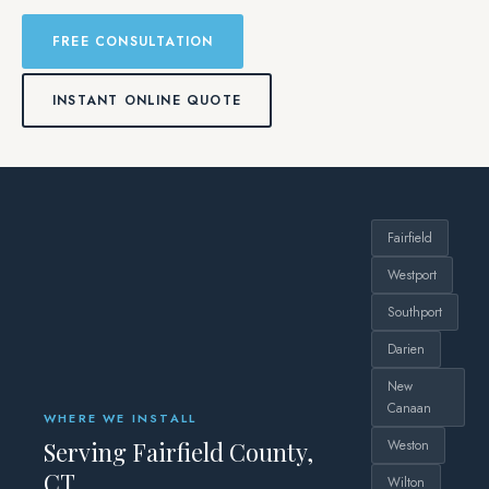
FREE CONSULTATION
INSTANT ONLINE QUOTE
Fairfield
Westport
Southport
Darien
New
Canaan
WHERE WE INSTALL
Serving Fairfield County,
Weston
CT
Wilton