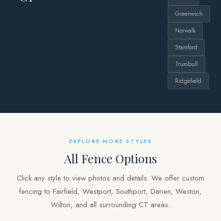
Greenwich
Norwalk
Stamford
Trumbull
Ridgefield
EXPLORE MORE STYLES
All Fence Options
Click any style to view photos and details. We offer custom
fencing to Fairfield, Westport, Southport, Darien, Weston,
Wilton, and all surrounding CT areas.