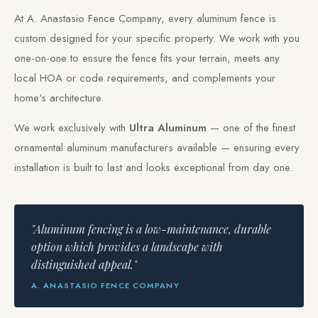
At A. Anastasio Fence Company, every aluminum fence is
custom designed for your specific property. We work with you
one-on-one to ensure the fence fits your terrain, meets any
local HOA or code requirements, and complements your
home's architecture.
We work exclusively with
Ultra Aluminum
— one of the finest
ornamental aluminum manufacturers available — ensuring every
installation is built to last and looks exceptional from day one.
"Aluminum fencing is a low-maintenance, durable
option which provides a landscape with
distinguished appeal."
A. ANASTASIO FENCE COMPANY