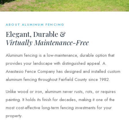
ABOUT ALUMINUM FENCING
Elegant, Durable &
Virtually Maintenance-Free
Aluminum fencing is a low-maintenance, durable option that
provides your landscape with distinguished appeal. A.
Anastasio Fence Company has designed and installed custom
aluminum fencing throughout Fairfield County since 1982.
Unlike wood or iron, aluminum never rusts, rots, or requires
painting. It holds its finish for decades, making it one of the
most cost-effective long-term fencing investments for your
property.