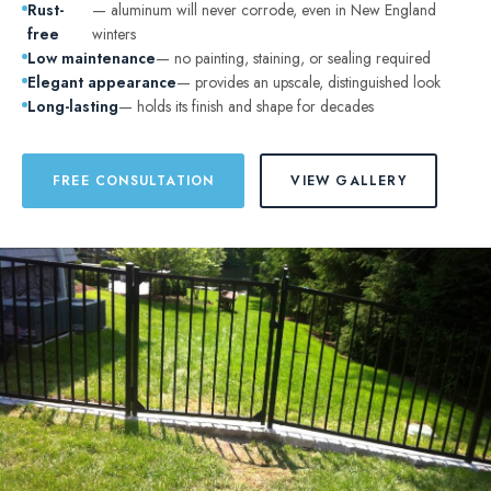
Rust-
— aluminum will never corrode, even in New England
free
winters
Low maintenance
— no painting, staining, or sealing required
Elegant appearance
— provides an upscale, distinguished look
Long-lasting
— holds its finish and shape for decades
FREE CONSULTATION
VIEW GALLERY