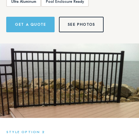
Ultra Aluminum
Pool Enclosure Ready
GET A QUOTE
SEE PHOTOS
STYLE OPTION 2