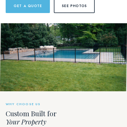
GET A QUOTE
SEE PHOTOS
WHY CHOOSE US
Custom Built for
Your Property