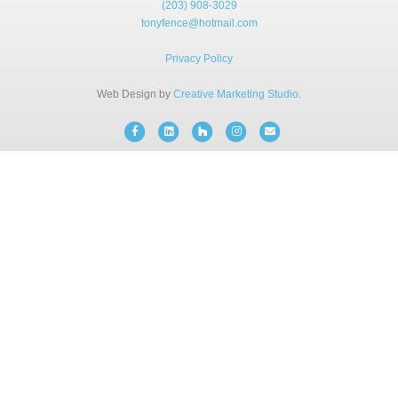
(203) 908-3029
BLOG
tonyfence@hotmail.com
Privacy Policy
FREE CONSULTATION
Web Design by
Creative Marketing Studio
.
INSTANT ONLINE QUOTE
Facebook
Linkedin
Houzz
Instagram
Email
(203) 908-3029
tonyfence@hotmail.com