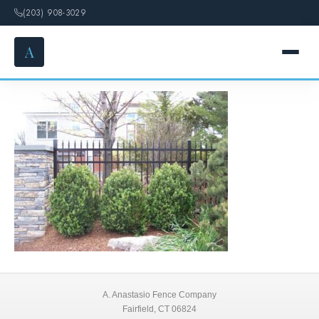
(203) 908-3029
A
Aluminum Fences 6
HOME
SERVICES
FENCE OPTIONS
GALLERY
DESIGN
ABOUT
A. Anastasio Fence Company
Fairfield, CT 06824