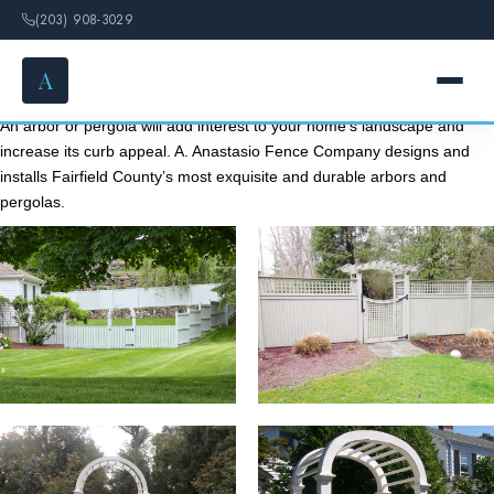
(203) 908-3029
A
Arbors & Pergolas
An arbor or pergola will add interest to your home’s landscape and
increase its curb appeal. A. Anastasio Fence Company designs and
HOME
installs Fairfield County’s most exquisite and durable arbors and
pergolas.
SERVICES
FENCE OPTIONS
GALLERY
DESIGN
ABOUT