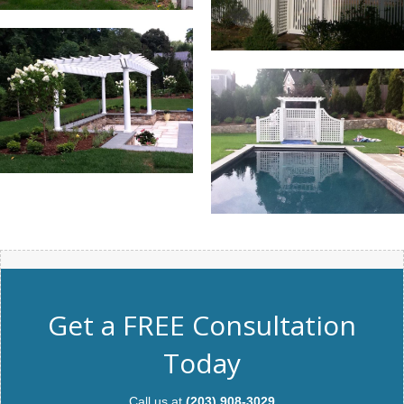
Get a FREE Consultation
Today
Call us at
(203) 908-3029