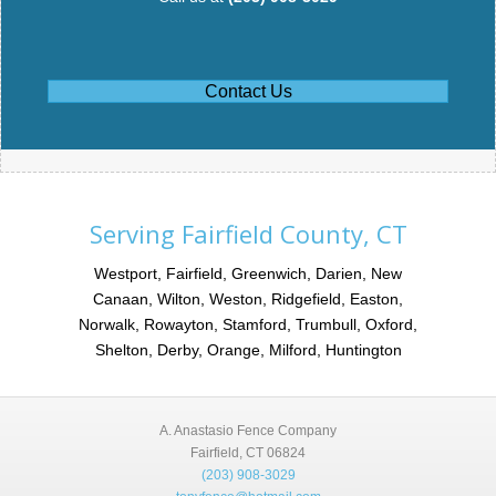
Contact Us
Serving Fairfield County, CT
Westport, Fairfield, Greenwich, Darien, New
Canaan, Wilton, Weston, Ridgefield, Easton,
Norwalk, Rowayton, Stamford, Trumbull, Oxford,
Shelton, Derby, Orange, Milford, Huntington
A. Anastasio Fence Company
Fairfield, CT 06824
(203) 908-3029