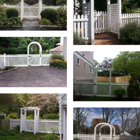
BLOG
FREE CONSULTATION
INSTANT ONLINE QUOTE
(203) 908-3029
tonyfence@hotmail.com