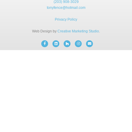
(203) 908-3029
BLOG
tonyfence@hotmail.com
Privacy Policy
FREE CONSULTATION
Web Design by
Creative Marketing Studio
.
INSTANT ONLINE QUOTE
Facebook
Linkedin
Houzz
Instagram
Email
(203) 908-3029
tonyfence@hotmail.com