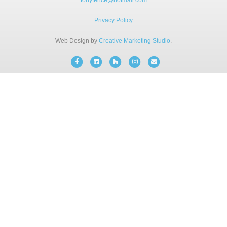
tonyfence@hotmail.com
BLOG
Privacy Policy
Web Design by
Creative Marketing Studio
.
FREE CONSULTATION
Facebook
Linkedin
Houzz
Instagram
Email
INSTANT ONLINE QUOTE
(203) 908-3029
tonyfence@hotmail.com