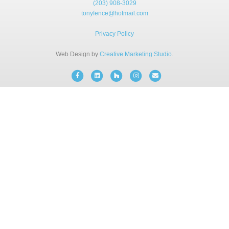
(203) 908-3029
BLOG
tonyfence@hotmail.com
Privacy Policy
FREE CONSULTATION
Web Design by
Creative Marketing Studio
.
INSTANT ONLINE QUOTE
Facebook
Linkedin
Houzz
Instagram
Email
(203) 908-3029
tonyfence@hotmail.com