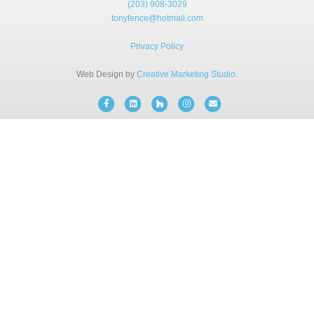
(203) 908-3029
BLOG
tonyfence@hotmail.com
Privacy Policy
FREE CONSULTATION
Web Design by
Creative Marketing Studio
.
INSTANT ONLINE QUOTE
Facebook
Linkedin
Houzz
Instagram
Email
(203) 908-3029
tonyfence@hotmail.com