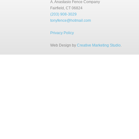
A. Anastasio Fence Company
Fairfield, CT 06824
(203) 908-3029
tonyfence@hotmail.com
Privacy Policy
Web Design by
Creative Marketing Studio
.