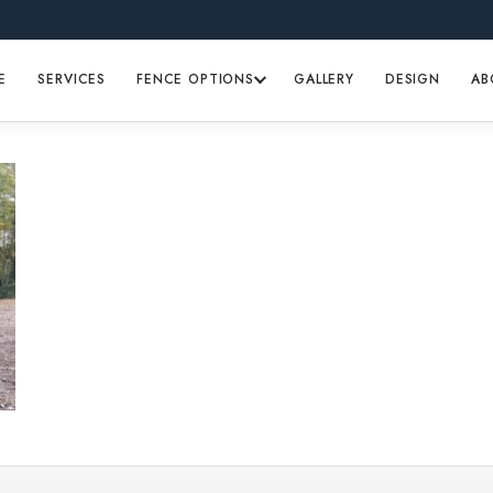
E
SERVICES
FENCE OPTIONS
GALLERY
DESIGN
AB