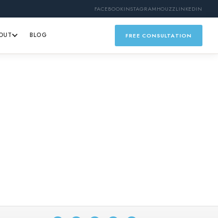
FACEBOOK
INSTAGRAM
HOUZZ
LINKEDIN
OUT
BLOG
FREE CONSULTATION