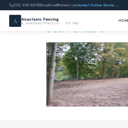
(203) 908-3029
tonyfence@hotmail.com
Instant Online Quote →
Anastasio Fencing
A
HOM
A. ANASTASIO FENCE CO. · EST. 1982
Deer Fences 6