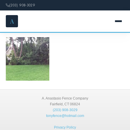
(203) 908-3029
A
Deer Fences
HOME
SERVICES
FENCE OPTIONS
GALLERY
A. Anastasio Fence Company
DESIGN
Fairfield, CT 06824
(203) 908-3029
tonyfence@hotmail.com
ABOUT
Privacy Policy