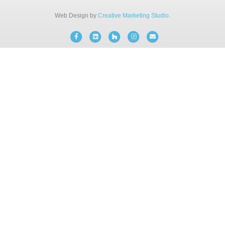
BLOG
Web Design by
Creative Marketing Studio
.
Facebook
Linkedin
Houzz
Instagram
Email
FREE CONSULTATION
INSTANT ONLINE QUOTE
(203) 908-3029
tonyfence@hotmail.com