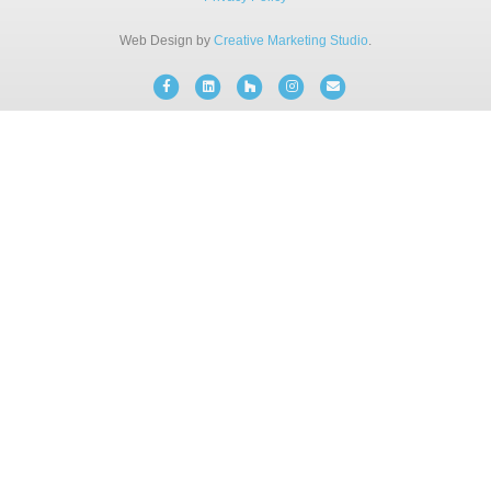
BLOG
Web Design by
Creative Marketing Studio
.
Facebook
Linkedin
Houzz
Instagram
Email
FREE CONSULTATION
INSTANT ONLINE QUOTE
(203) 908-3029
tonyfence@hotmail.com