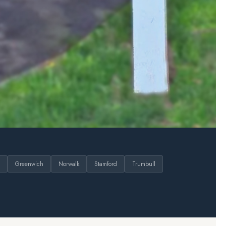
Greenwich
Norwalk
Stamford
Trumbull