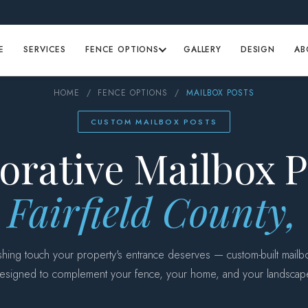
E
SERVICES
FENCE OPTIONS
GALLERY
DESIGN
AB
HOME
/
FENCE OPTIONS
/
MAILBOX POSTS
CUSTOM MAILBOX POSTS
orative Mailbox P
 Fairfield County
ishing touch your property's entrance deserves — custom-built mailb
esigned to complement your fence, your home, and your landscap