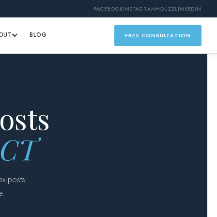
FACEBOOK
INSTAGRAM
HOUZZ
LINKEDIN
OUT
BLOG
FREE CONSULTATION
osts
, CT
ox posts
e.