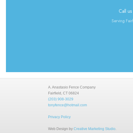
Call us
Serving Fair
A. Anastasio Fence Company
Fairfield, CT 06824
(203) 908-3029
tonyfence@hotmail.com
Privacy Policy
Web Design by
Creative Marketing Studio
.