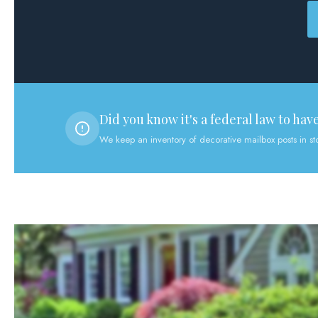
Did you know it's a federal law to hav
We keep an inventory of decorative mailbox posts in s