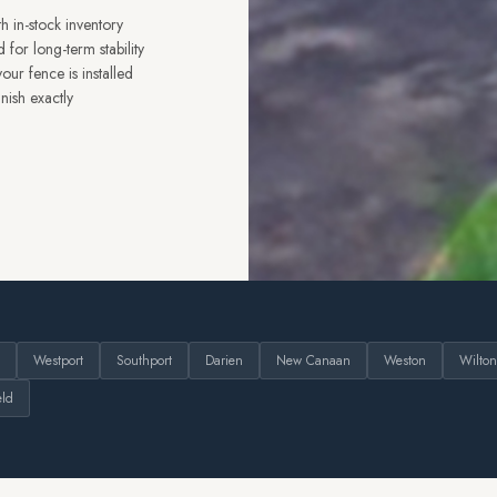
h in-stock inventory
 for long-term stability
ur fence is installed
nish exactly
Westport
Southport
Darien
New Canaan
Weston
Wilton
eld