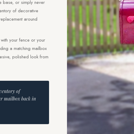
he base, or simply never
entory of decorative
 replacement around
s with your fence or your
adding a matching mailbox
hesive, polished look from
nventory of
ur mailbox back in