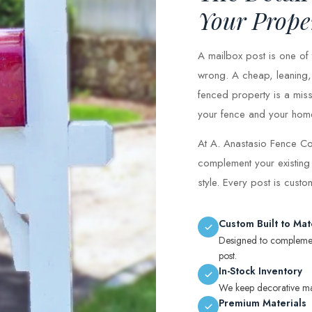
Your Prope
A mailbox post is one of t
wrong. A cheap, leaning, 
fenced property is a miss
your fence and your home, 
At A. Anastasio Fence Co
complement your existing
style. Every post is cust
Custom Built to Mat
Designed to complement
post.
In-Stock Inventory
We keep decorative mail
Premium Materials