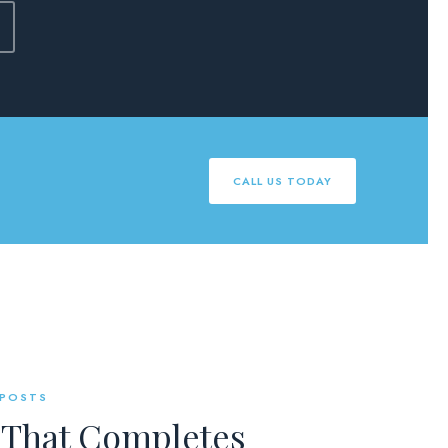
CALL US TODAY
 POSTS
 That Completes