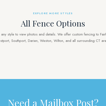
EXPLORE MORE STYLES
All Fence Options
k any style to view photos and details. We offer custom fencing to Fairf
tport, Southport, Darien, Weston, Wilton, and all surrounding CT ar
Vinyl
Pool
Gates
Mailbox Posts
Need a Mailbox Post?