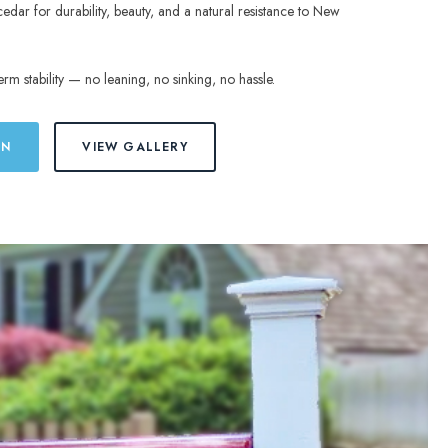
cedar for durability, beauty, and a natural resistance to New
erm stability — no leaning, no sinking, no hassle.
ON
VIEW GALLERY