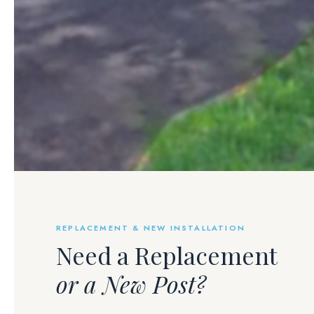
REPLACEMENT & NEW INSTALLATION
Need a Replacement
or a New Post?