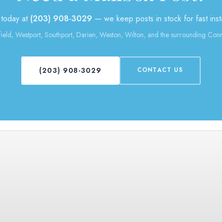
 today at
(203) 908-3029
— we keep posts in stock for fast insta
field, Westport, Southport, Darien, Weston, Wilton, and the surrounding Conn
(203) 908-3029
CONTACT US