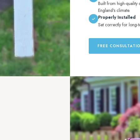
Built from high-quality 
England's climate.
Properly Installed
Set correctly for long-t
FREE CONSULTATI