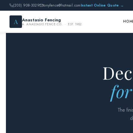
(203) 908-3029
tonyfence@hotmail.com
Instant Online Quote →
Anastasio Fencing
A
HOM
A. ANASTASIO FENCE CO. · EST. 1982
Dec
for
The fin
d