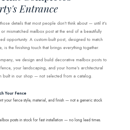
rty's Entrance
hose details that most people don't think about — until it's
or mismatched mailbox post at the end of a beautifully
ed opportunity. A custom-built post, designed to match
is the finishing touch that brings everything together.
mpany, we design and build decorative mailbox posts to
 fence, your landscaping, and your home's architectural
om built in our shop — not selected from a catalog.
ch Your Fence
 your fence style, material, and finish — not a generic stock
box posts in stock for fast installation — no long lead times.