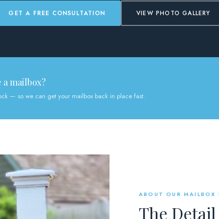
GET A FREE CONSULTATION
VIEW PHOTO GALLERY
e a mailbox?
tock — so we can get your mailbox back in place fast.
ABOUT OUR MAILBOX
The Detail