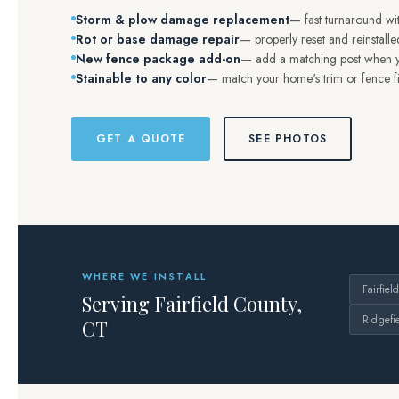
Storm & plow damage replacement
— fast turnaround wit
Rot or base damage repair
— properly reset and reinstalled
New fence package add-on
— add a matching post when yo
Stainable to any color
— match your home's trim or fence fi
GET A QUOTE
SEE PHOTOS
WHERE WE INSTALL
Fairfield
Serving Fairfield County,
Ridgefi
CT