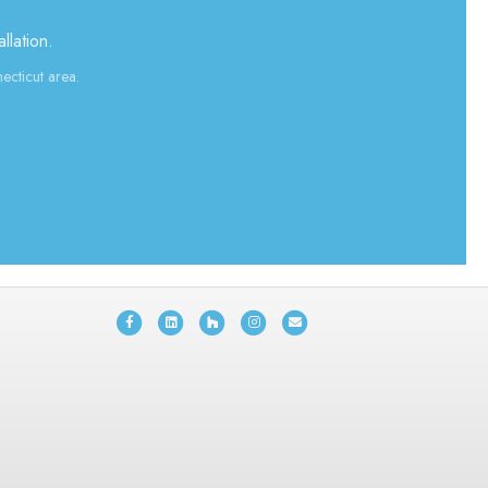
llation.
ecticut area.
Facebook
Linkedin
Houzz
Instagram
Email