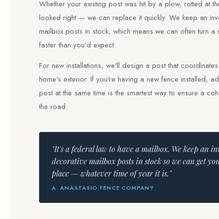
Whether your existing post was hit by a plow, rotted at t
looked right — we can replace it quickly. We keep an inv
mailbox posts in stock, which means we can often turn a
faster than you'd expect.
For new installations, we'll design a post that coordinate
home's exterior. If you're having a new fence installed, 
post at the same time is the smartest way to ensure a co
the road.
"It's a federal law to have a mailbox. We keep an i
decorative mailbox posts in stock so we can get yo
place — whatever time of year it is."
A. ANASTASIO FENCE COMPANY