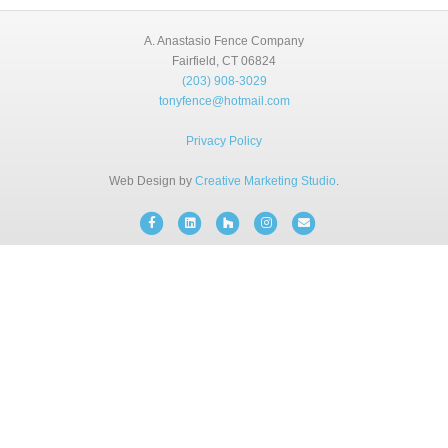
BLOG
A. Anastasio Fence Company
Fairfield, CT 06824
(203) 908-3029
FREE CONSULTATION
tonyfence@hotmail.com
INSTANT ONLINE QUOTE
Privacy Policy
Web Design by
Creative Marketing Studio
.
(203) 908-3029
tonyfence@hotmail.com
Facebook
Linkedin
Houzz
Instagram
Email