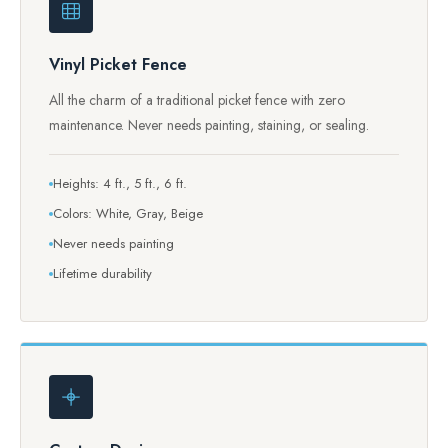
Vinyl Picket Fence
All the charm of a traditional picket fence with zero
maintenance. Never needs painting, staining, or sealing.
Heights: 4 ft., 5 ft., 6 ft.
Colors: White, Gray, Beige
Never needs painting
Lifetime durability