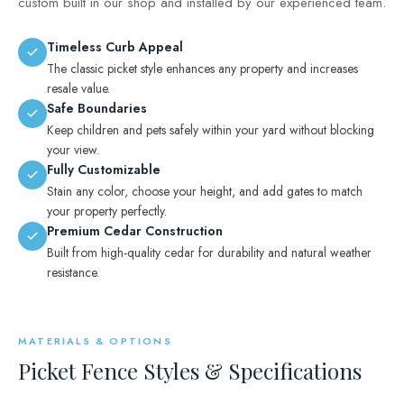
custom built in our shop and installed by our experienced team.
Timeless Curb Appeal
The classic picket style enhances any property and increases
resale value.
Safe Boundaries
Keep children and pets safely within your yard without blocking
your view.
Fully Customizable
Stain any color, choose your height, and add gates to match
your property perfectly.
Premium Cedar Construction
Built from high-quality cedar for durability and natural weather
resistance.
MATERIALS & OPTIONS
Picket Fence Styles & Specifications