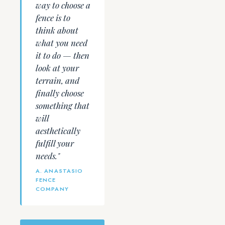
way to choose a
fence is to
think about
what you need
it to do — then
look at your
terrain, and
finally choose
something that
will
aesthetically
fulfill your
needs."
A. ANASTASIO
FENCE
COMPANY