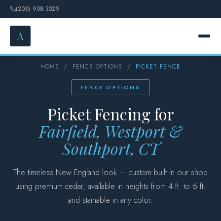
(203) 908-3029
A
HOME
/
FENCE OPTIONS
/
PICKET FENCE
HOME
FENCE OPTIONS
SERVICES
Picket Fencing for
FENCE OPTIONS
Fairfield, Westport &
Southport, CT
GALLERY
The timeless New England look — custom built in our shop
DESIGN
using premium cedar, available in heights from 4 ft. to 6 ft.
and stainable in any color.
ABOUT