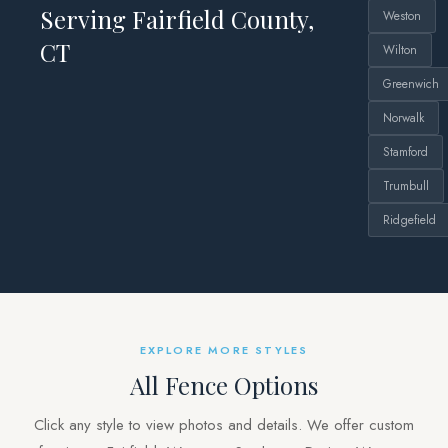
Serving Fairfield County,
Weston
CT
Wilton
Greenwich
Norwalk
Stamford
Trumbull
Ridgefield
EXPLORE MORE STYLES
All Fence Options
Click any style to view photos and details. We offer custom