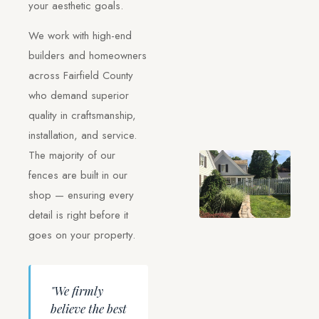
your aesthetic goals.
We work with high-end
builders and homeowners
across Fairfield County
who demand superior
quality in craftsmanship,
installation, and service.
The majority of our
fences are built in our
shop — ensuring every
detail is right before it
goes on your property.
"We firmly
believe the best