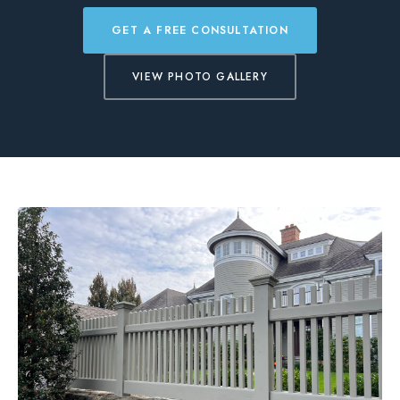
BLOG
GET A FREE CONSULTATION
VIEW PHOTO GALLERY
FREE CONSULTATION
INSTANT ONLINE QUOTE
(203) 908-3029
tonyfence@hotmail.com