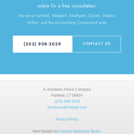
online for a free consultation.
We serve Fairfield, Westport, Southport, Darien, Weston,
Wilton, and the surrounding Connecticut area.
(203) 908-3029
CONTACT US
A. Anastasio Fence Company
Fairfield, CT 06824
(203) 908-3029
tonyfence@hotmail.com
Privacy Policy
Web Design by
Creative Marketing Studio
.