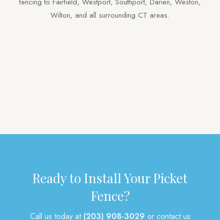
fencing to Fairfield, Westport, Southport, Darien, Weston,
Wilton, and all surrounding CT areas.
Privacy
Vinyl
Aluminum
Picket
Pool
Tongue & Groove
Deer
Gates
Arbors
Post & Rail
Mailbox Posts
Other
Ready to Install Your Picket
Fence?
Call us today at
(203) 908-3029
or contact us