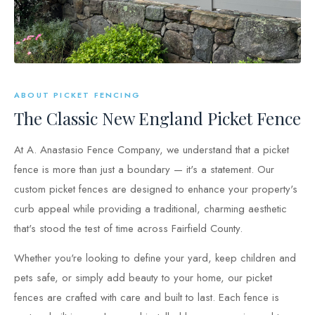
ABOUT PICKET FENCING
The Classic New England Picket Fence
At A. Anastasio Fence Company, we understand that a picket
fence is more than just a boundary — it's a statement. Our
custom picket fences are designed to enhance your property's
curb appeal while providing a traditional, charming aesthetic
that's stood the test of time across Fairfield County.
Whether you're looking to define your yard, keep children and
pets safe, or simply add beauty to your home, our picket
fences are crafted with care and built to last. Each fence is