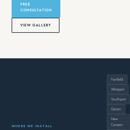
FREE
CONSULTATION
VIEW GALLERY
Fairfield
Westport
Southport
Darien
New
Canaan
WHERE WE INSTALL