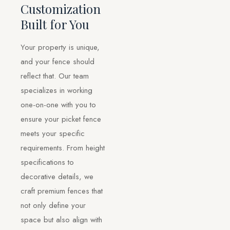
Customization
Built for You
Your property is unique,
and your fence should
reflect that. Our team
specializes in working
one-on-one with you to
ensure your picket fence
meets your specific
requirements. From height
specifications to
decorative details, we
craft premium fences that
not only define your
space but also align with