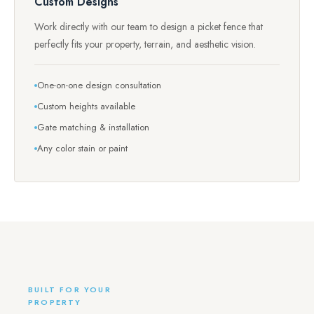
Custom Designs
Work directly with our team to design a picket fence that
perfectly fits your property, terrain, and aesthetic vision.
One-on-one design consultation
Custom heights available
Gate matching & installation
Any color stain or paint
BUILT FOR YOUR
PROPERTY