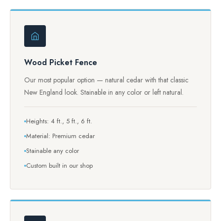
Wood Picket Fence
Our most popular option — natural cedar with that classic
New England look. Stainable in any color or left natural.
Heights: 4 ft., 5 ft., 6 ft.
Material: Premium cedar
Stainable any color
Custom built in our shop