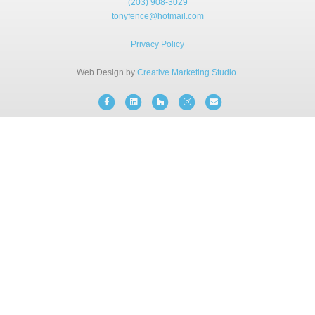
(203) 908-3029
BLOG
tonyfence@hotmail.com
Privacy Policy
FREE CONSULTATION
Web Design by
Creative Marketing Studio
.
INSTANT ONLINE QUOTE
Facebook
Linkedin
Houzz
Instagram
Email
(203) 908-3029
tonyfence@hotmail.com