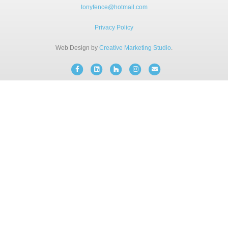
BLOG
tonyfence@hotmail.com
Privacy Policy
FREE CONSULTATION
Web Design by
Creative Marketing Studio
.
Facebook
Linkedin
Houzz
Instagram
Email
INSTANT ONLINE QUOTE
(203) 908-3029
tonyfence@hotmail.com