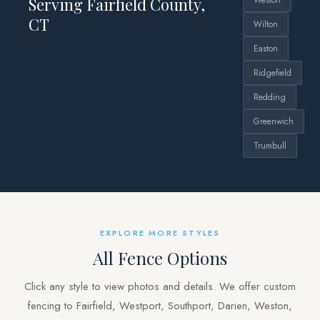
Serving Fairfield County,
Weston
CT
Wilton
Easton
Ridgefield
Redding
Greenwich
Trumbull
EXPLORE MORE STYLES
All Fence Options
Click any style to view photos and details. We offer custom
fencing to Fairfield, Westport, Southport, Darien, Weston,