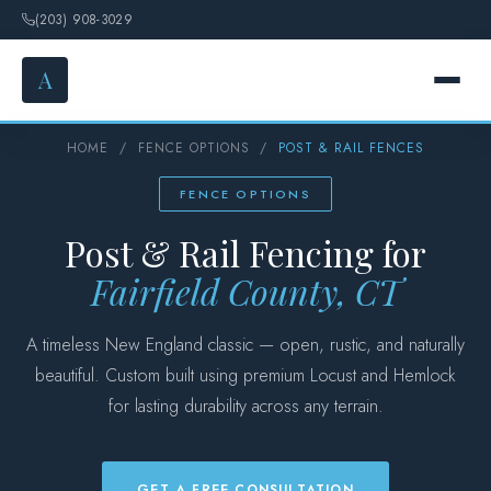
(203) 908-3029
A
HOME
/
FENCE OPTIONS
/
POST & RAIL FENCES
HOME
FENCE OPTIONS
SERVICES
Post & Rail Fencing for
FENCE OPTIONS
Fairfield County, CT
GALLERY
A timeless New England classic — open, rustic, and naturally
beautiful. Custom built using premium Locust and Hemlock
DESIGN
for lasting durability across any terrain.
ABOUT
GET A FREE CONSULTATION