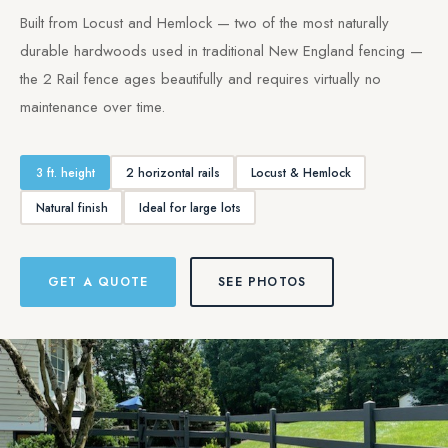
Built from Locust and Hemlock — two of the most naturally
durable hardwoods used in traditional New England fencing —
the 2 Rail fence ages beautifully and requires virtually no
maintenance over time.
3 ft. height
2 horizontal rails
Locust & Hemlock
Natural finish
Ideal for large lots
GET A QUOTE
SEE PHOTOS