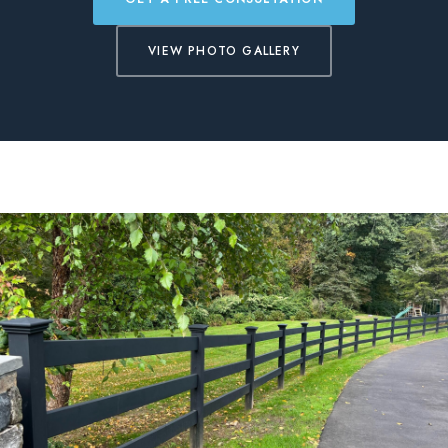
BLOG
VIEW PHOTO GALLERY
FREE CONSULTATION
INSTANT ONLINE QUOTE
(203) 908-3029
tonyfence@hotmail.com