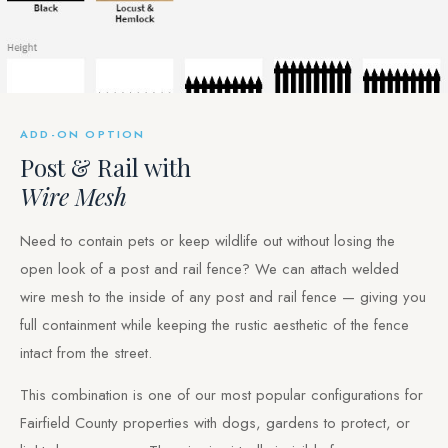
ADD-ON OPTION
Post & Rail with
Wire Mesh
Need to contain pets or keep wildlife out without losing the
open look of a post and rail fence? We can attach welded
wire mesh to the inside of any post and rail fence — giving you
full containment while keeping the rustic aesthetic of the fence
intact from the street.
This combination is one of our most popular configurations for
Fairfield County properties with dogs, gardens to protect, or