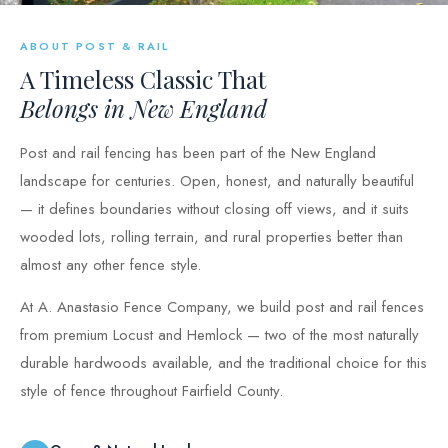
ABOUT POST & RAIL
A Timeless Classic That
Belongs in New England
Post and rail fencing has been part of the New England
landscape for centuries. Open, honest, and naturally beautiful
— it defines boundaries without closing off views, and it suits
wooded lots, rolling terrain, and rural properties better than
almost any other fence style.
At A. Anastasio Fence Company, we build post and rail fences
from premium Locust and Hemlock — two of the most naturally
durable hardwoods available, and the traditional choice for this
style of fence throughout Fairfield County.