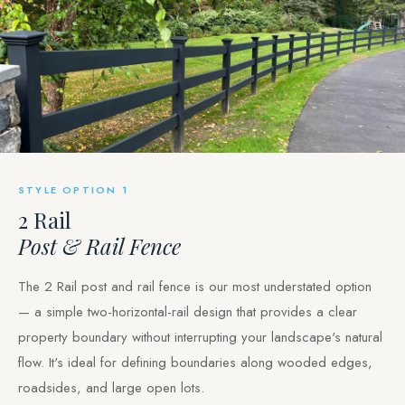
STYLE OPTION 1
2 Rail
Post & Rail Fence
The 2 Rail post and rail fence is our most understated option
— a simple two-horizontal-rail design that provides a clear
property boundary without interrupting your landscape's natural
flow. It's ideal for defining boundaries along wooded edges,
roadsides, and large open lots.