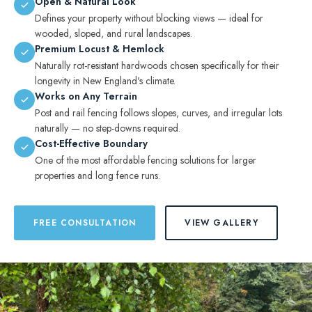
Open & Natural Look
Defines your property without blocking views — ideal for
wooded, sloped, and rural landscapes.
Premium Locust & Hemlock
Naturally rot-resistant hardwoods chosen specifically for their
longevity in New England's climate.
Works on Any Terrain
Post and rail fencing follows slopes, curves, and irregular lots
naturally — no step-downs required.
Cost-Effective Boundary
One of the most affordable fencing solutions for larger
properties and long fence runs.
FREE CONSULTATION
VIEW GALLERY