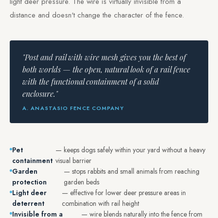
light deer pressure. The wire is virtually invisible from a
distance and doesn't change the character of the fence.
"Post and rail with wire mesh gives you the best of
both worlds — the open, natural look of a rail fence
with the functional containment of a solid
enclosure."
A. ANASTASIO FENCE COMPANY
Pet
— keeps dogs safely within your yard without a heavy
containment
visual barrier
Garden
— stops rabbits and small animals from reaching
protection
garden beds
Light deer
— effective for lower deer pressure areas in
deterrent
combination with rail height
Invisible from a
— wire blends naturally into the fence from