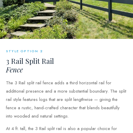
STYLE OPTION 2
3 Rail Split Rail
Fence
The 3 Rail split rail fence adds a third horizontal rail for
additional presence and a more substantial boundary. The split
rail style features logs that are split lengthwise — giving the
fence a rustic, hand-crafted character that blends beautifully
into wooded and natural settings.
At 4 ft. tall, the 3 Rail split rail is also a popular choice for