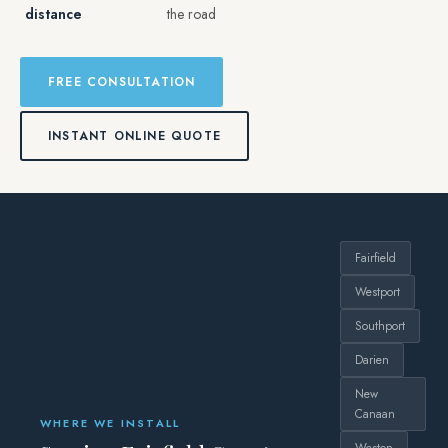
distance
the road
FREE CONSULTATION
INSTANT ONLINE QUOTE
Fairfield
Westport
Southport
Darien
New
Canaan
WHERE WE INSTALL