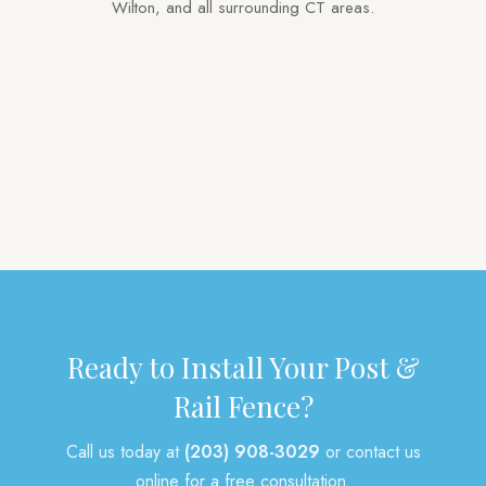
Wilton, and all surrounding CT areas.
Privacy
Vinyl
Aluminum
Picket
Pool
Tongue & Groove
Deer
Gates
Arbors
Post & Rail
Mailbox Posts
Other
Ready to Install Your Post &
Rail Fence?
Call us today at
(203) 908-3029
or contact us
online for a free consultation.