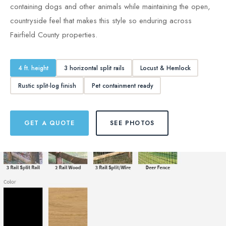
containing dogs and other animals while maintaining the open,
countryside feel that makes this style so enduring across
Fairfield County properties.
4 ft. height
3 horizontal split rails
Locust & Hemlock
Rustic split-log finish
Pet containment ready
GET A QUOTE
SEE PHOTOS