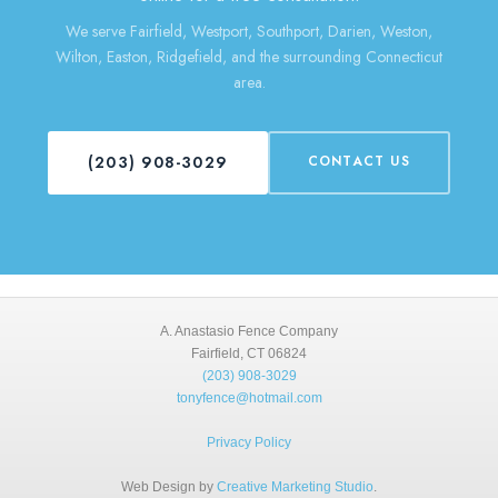
We serve Fairfield, Westport, Southport, Darien, Weston,
Wilton, Easton, Ridgefield, and the surrounding Connecticut
area.
(203) 908-3029
CONTACT US
A. Anastasio Fence Company
Fairfield, CT 06824
(203) 908-3029
tonyfence@hotmail.com
Privacy Policy
Web Design by
Creative Marketing Studio
.