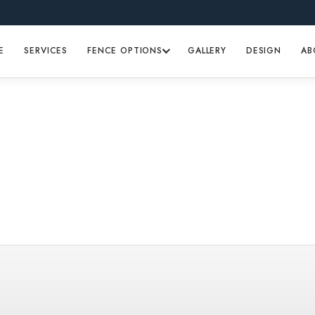
E
SERVICES
FENCE OPTIONS
GALLERY
DESIGN
AB