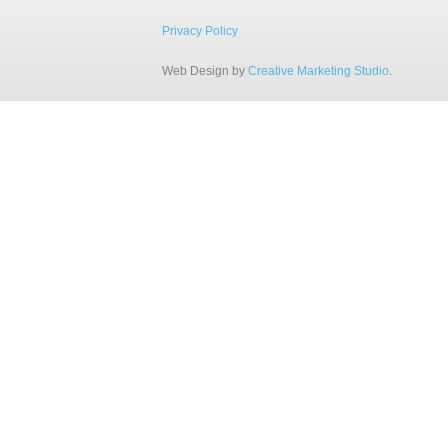
Privacy Policy
Web Design by
Creative Marketing Studio
.