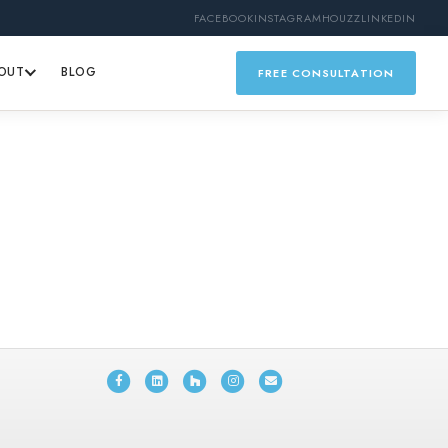
FACEBOOK
INSTAGRAM
HOUZZ
LINKEDIN
OUT
BLOG
FREE CONSULTATION
Facebook
Linkedin
Houzz
Instagram
Email