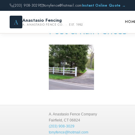
(203) 908-3029
tonyfence@hotmail.com
Instant Online Quote →
Anastasio Fencing
A
HOM
A. ANASTASIO FENCE CO. · EST. 1982
Post & Rail Fences
A. Anastasio Fence Company
Fairfield, CT 06824
(203) 908-3029
tonyfence@hotmail.com