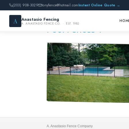
(203) 908-3029
tonyfence@hotmail.com
Instant Online Quote →
Anastasio Fencing
A
HOM
A. ANASTASIO FENCE CO. · EST. 1982
Pool Fences 1
A. Anastasio Fence Company