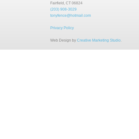
Fairfield, CT 06824
(203) 908-3029
tonyfence@hotmail.com
Privacy Policy
Web Design by
Creative Marketing Studio
.