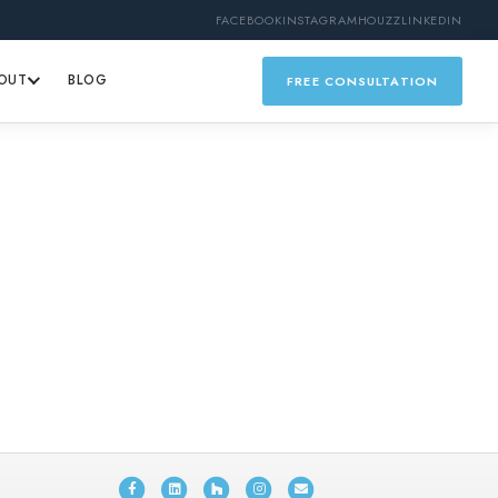
FACEBOOK
INSTAGRAM
HOUZZ
LINKEDIN
OUT
BLOG
FREE CONSULTATION
Facebook
Linkedin
Houzz
Instagram
Email