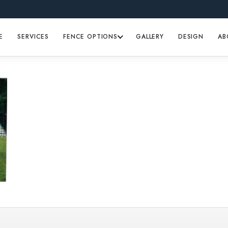
E
SERVICES
FENCE OPTIONS
GALLERY
DESIGN
AB