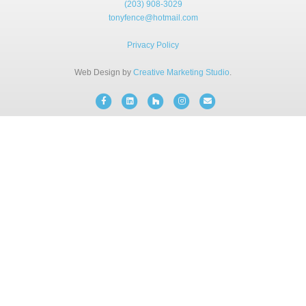
(203) 908-3029
BLOG
tonyfence@hotmail.com
Privacy Policy
FREE CONSULTATION
Web Design by
Creative Marketing Studio
.
INSTANT ONLINE QUOTE
Facebook
Linkedin
Houzz
Instagram
Email
(203) 908-3029
tonyfence@hotmail.com