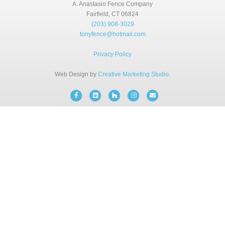
BLOG
A. Anastasio Fence Company
Fairfield, CT 06824
(203) 908-3029
tonyfence@hotmail.com
FREE CONSULTATION
Privacy Policy
INSTANT ONLINE QUOTE
Web Design by
Creative Marketing Studio
.
Facebook
Linkedin
Houzz
Instagram
Email
(203) 908-3029
tonyfence@hotmail.com