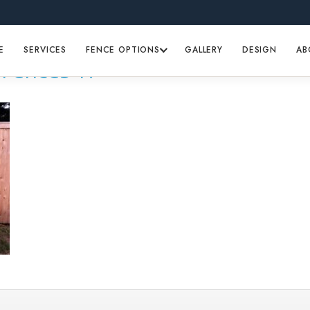
E
SERVICES
FENCE OPTIONS
GALLERY
DESIGN
AB
Fences 17