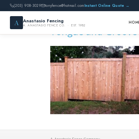
(203) 908-3029
tonyfence@hotmail.com
Instant Online Quote →
Anastasio Fencing
A
HOM
A. ANASTASIO FENCE CO. · EST. 1982
Tongue and Groove 