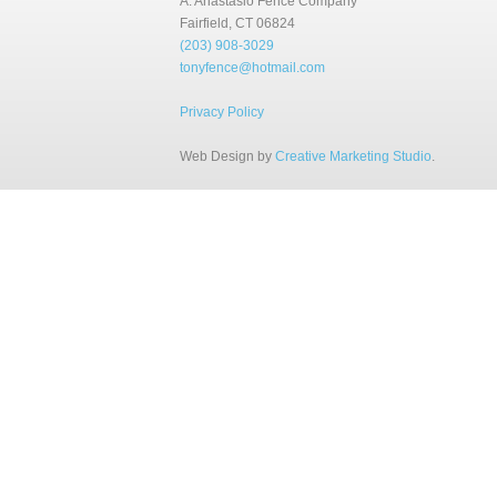
A. Anastasio Fence Company
Fairfield, CT 06824
(203) 908-3029
tonyfence@hotmail.com
Privacy Policy
Web Design by
Creative Marketing Studio
.