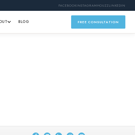
FACEBOOK
INSTAGRAM
HOUZZ
LINKEDIN
OUT
BLOG
FREE CONSULTATION