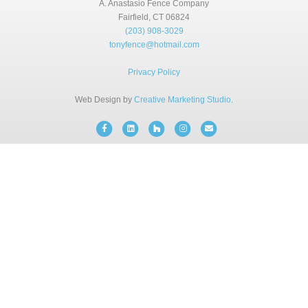
A. Anastasio Fence Company
BLOG
Fairfield, CT 06824
(203) 908-3029
tonyfence@hotmail.com
FREE CONSULTATION
Privacy Policy
INSTANT ONLINE QUOTE
Web Design by
Creative Marketing Studio
.
Facebook
Linkedin
Houzz
Instagram
Email
(203) 908-3029
tonyfence@hotmail.com