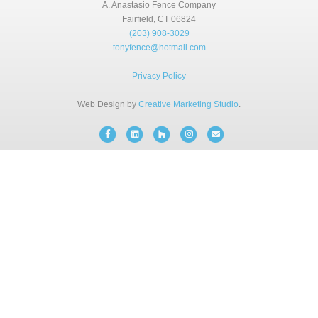
BLOG
A. Anastasio Fence Company
Fairfield, CT 06824
(203) 908-3029
tonyfence@hotmail.com
FREE CONSULTATION
Privacy Policy
INSTANT ONLINE QUOTE
Web Design by
Creative Marketing Studio
.
Facebook
Linkedin
Houzz
Instagram
Email
(203) 908-3029
tonyfence@hotmail.com