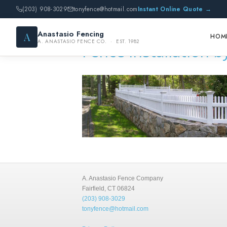
(203) 908-3029
tonyfence@hotmail.com
Instant Online Quote →
Anastasio Fencing
A
HOM
A. ANASTASIO FENCE CO. · EST. 1982
Fence installation 
A. Anastasio Fence Company
Fairfield, CT 06824
(203) 908-3029
tonyfence@hotmail.com