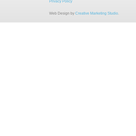
Privacy Policy
Web Design by
Creative Marketing Studio
.