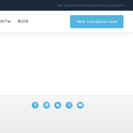
FACEBOOK
INSTAGRAM
HOUZZ
LINKEDIN
OUT
BLOG
FREE CONSULTATION
Facebook
Linkedin
Houzz
Instagram
Email