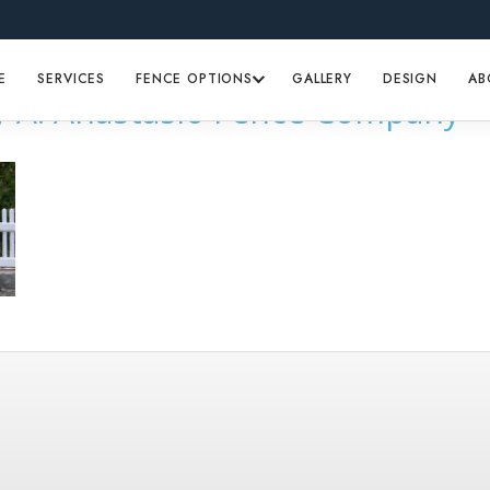
E
SERVICES
FENCE OPTIONS
GALLERY
DESIGN
AB
by A. Anastasio Fence Company