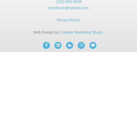
(203) 908-3029
BLOG
tonyfence@hotmail.com
Privacy Policy
FREE CONSULTATION
Web Design by
Creative Marketing Studio
.
INSTANT ONLINE QUOTE
Facebook
Linkedin
Houzz
Instagram
Email
(203) 908-3029
tonyfence@hotmail.com