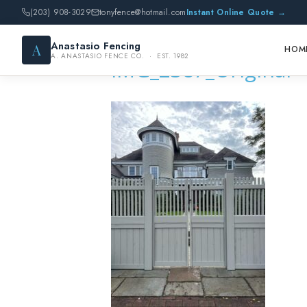
(203) 908-3029
tonyfence@hotmail.com
Instant Online Quote →
Anastasio Fencing
A
HOM
A. ANASTASIO FENCE CO. · EST. 1982
IMG_2387_Original