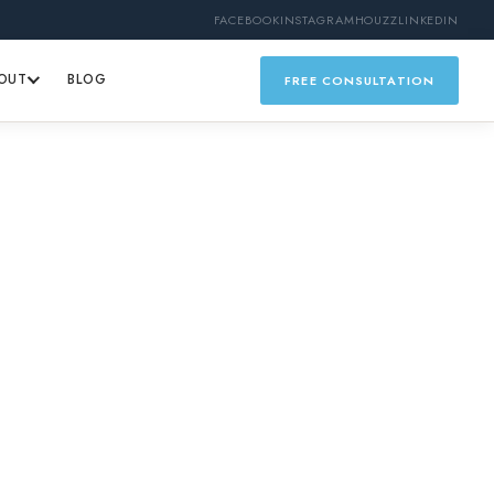
FACEBOOK
INSTAGRAM
HOUZZ
LINKEDIN
OUT
BLOG
FREE CONSULTATION