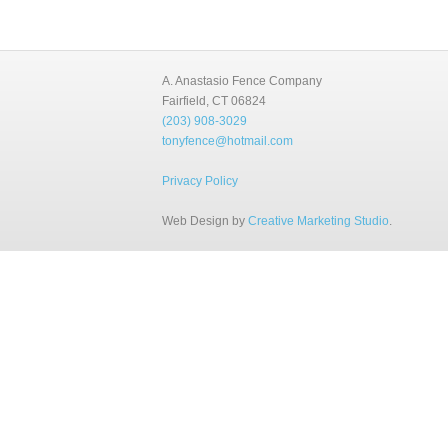
A. Anastasio Fence Company
Fairfield, CT 06824
(203) 908-3029
tonyfence@hotmail.com
Privacy Policy
Web Design by
Creative Marketing Studio
.