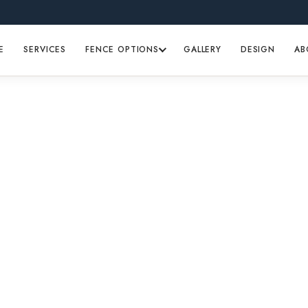
E
SERVICES
FENCE OPTIONS
GALLERY
DESIGN
AB