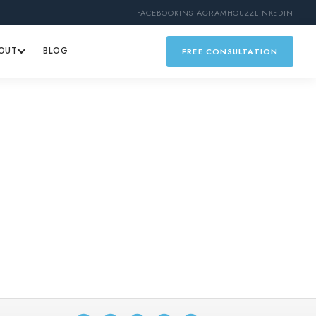
FACEBOOK
INSTAGRAM
HOUZZ
LINKEDIN
OUT
BLOG
FREE CONSULTATION