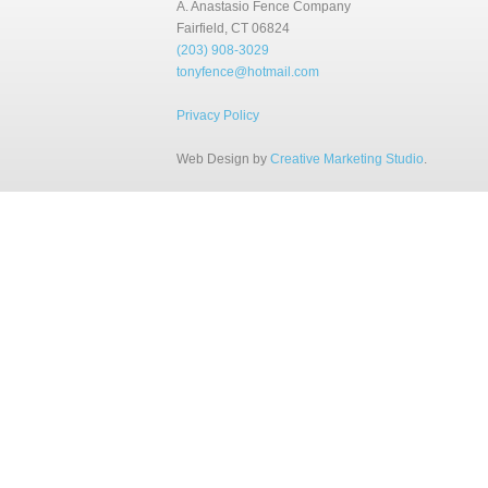
A. Anastasio Fence Company
Fairfield, CT 06824
(203) 908-3029
tonyfence@hotmail.com
Privacy Policy
Web Design by
Creative Marketing Studio
.