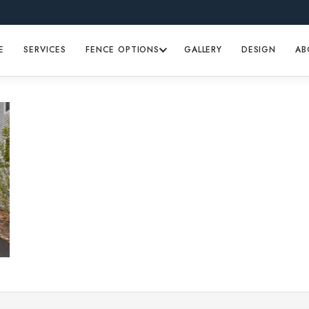
E
SERVICES
FENCE OPTIONS
GALLERY
DESIGN
AB