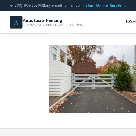
(203) 908-3029
tonyfence@hotmail.com
Instant Online Quote →
Anastasio Fencing
A
HOM
A. ANASTASIO FENCE CO. · EST. 1982
Gates