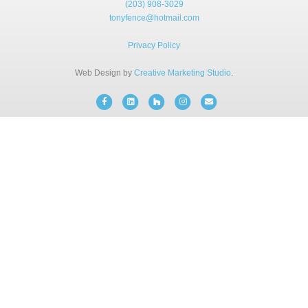
(203) 908-3029
BLOG
tonyfence@hotmail.com
Privacy Policy
FREE CONSULTATION
Web Design by
Creative Marketing Studio
.
INSTANT ONLINE QUOTE
Facebook
Linkedin
Houzz
Instagram
Email
(203) 908-3029
tonyfence@hotmail.com