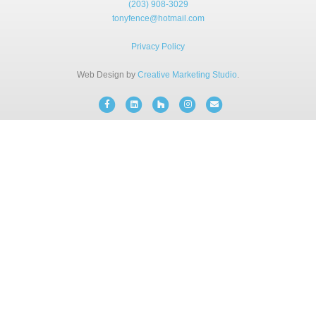
(203) 908-3029
BLOG
tonyfence@hotmail.com
Privacy Policy
FREE CONSULTATION
Web Design by
Creative Marketing Studio
.
INSTANT ONLINE QUOTE
Facebook
Linkedin
Houzz
Instagram
Email
(203) 908-3029
tonyfence@hotmail.com