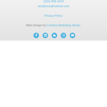
(203) 908-3029
BLOG
tonyfence@hotmail.com
Privacy Policy
FREE CONSULTATION
Web Design by
Creative Marketing Studio
.
INSTANT ONLINE QUOTE
Facebook
Linkedin
Houzz
Instagram
Email
(203) 908-3029
tonyfence@hotmail.com