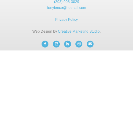
(203) 908-3029
BLOG
tonyfence@hotmail.com
Privacy Policy
FREE CONSULTATION
Web Design by
Creative Marketing Studio
.
INSTANT ONLINE QUOTE
Facebook
Linkedin
Houzz
Instagram
Email
(203) 908-3029
tonyfence@hotmail.com