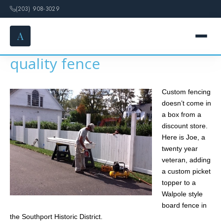
(203) 908-3029
A
It still takes skill to install a
quality fence
HOME
Custom fencing
SERVICES
doesn’t come in
a box from a
FENCE OPTIONS
discount store.
Here is Joe, a
GALLERY
twenty year
veteran, adding
a custom picket
DESIGN
topper to a
Walpole style
ABOUT
board fence in
the Southport Historic District.