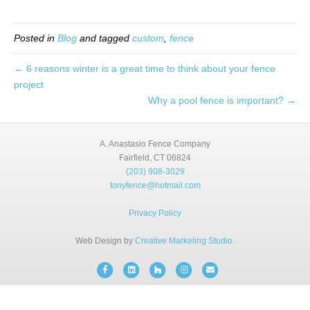
BLOG
Posted in
Blog
and tagged
custom
,
fence
FREE CONSULTATION
← 6 reasons winter is a great time to think about your fence
project
INSTANT ONLINE QUOTE
Why a pool fence is important? →
(203) 908-3029
tonyfence@hotmail.com
A. Anastasio Fence Company
Fairfield, CT 06824
(203) 908-3029
tonyfence@hotmail.com
Privacy Policy
Web Design by
Creative Marketing Studio
.
Facebook
Linkedin
Houzz
Instagram
Email